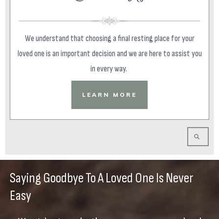
We understand that choosing a final resting place for your
loved one is an important decision and we are here to assist you
in every way.
LEARN MORE
Saying Goodbye To A Loved One Is Never
Easy