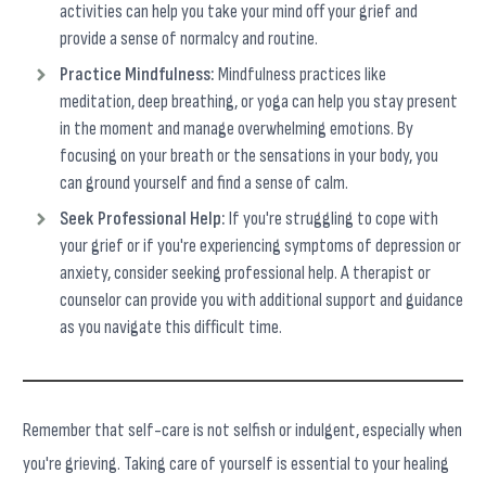
activities can help you take your mind off your grief and
provide a sense of normalcy and routine.
Practice Mindfulness:
Mindfulness practices like
meditation, deep breathing, or yoga can help you stay present
in the moment and manage overwhelming emotions. By
focusing on your breath or the sensations in your body, you
can ground yourself and find a sense of calm.
Seek Professional Help:
If you're struggling to cope with
your grief or if you're experiencing symptoms of depression or
anxiety, consider seeking professional help. A therapist or
counselor can provide you with additional support and guidance
as you navigate this difficult time.
Remember that self-care is not selfish or indulgent, especially when
you're grieving. Taking care of yourself is essential to your healing