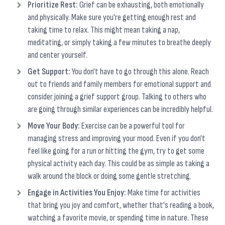
Prioritize Rest:
Grief can be exhausting, both emotionally
and physically. Make sure you're getting enough rest and
taking time to relax. This might mean taking a nap,
meditating, or simply taking a few minutes to breathe deeply
and center yourself.
Get Support:
You don't have to go through this alone. Reach
out to friends and family members for emotional support and
consider joining a grief support group. Talking to others who
are going through similar experiences can be incredibly helpful.
Move Your Body:
Exercise can be a powerful tool for
managing stress and improving your mood. Even if you don't
feel like going for a run or hitting the gym, try to get some
physical activity each day. This could be as simple as taking a
walk around the block or doing some gentle stretching.
Engage in Activities You Enjoy:
Make time for activities
that bring you joy and comfort, whether that's reading a book,
watching a favorite movie, or spending time in nature. These