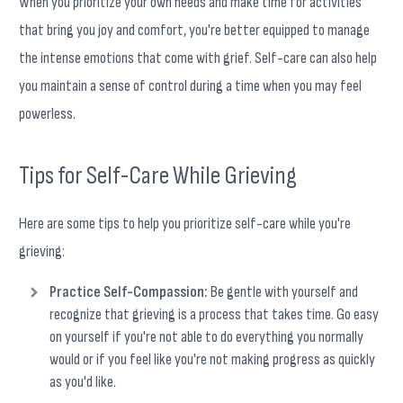
When you prioritize your own needs and make time for activities
that bring you joy and comfort, you're better equipped to manage
the intense emotions that come with grief. Self-care can also help
you maintain a sense of control during a time when you may feel
powerless.
Tips for Self-Care While Grieving
Here are some tips to help you prioritize self-care while you're
grieving:
Practice Self-Compassion:
Be gentle with yourself and
recognize that grieving is a process that takes time. Go easy
on yourself if you're not able to do everything you normally
would or if you feel like you're not making progress as quickly
as you'd like.