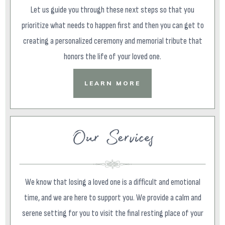
Let us guide you through these next steps so that you
prioritize what needs to happen first and then you can get to
creating a personalized ceremony and memorial tribute that
honors the life of your loved one.
LEARN MORE
Our Services
We know that losing a loved one is a difficult and emotional
time, and we are here to support you. We provide a calm and
serene setting for you to visit the final resting place of your