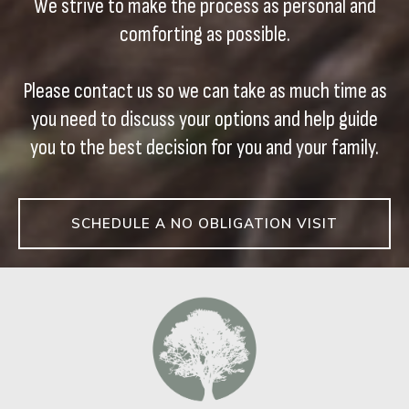
We strive to make the process as personal and
comforting as possible.
Please contact us so we can take as much time as
you need to discuss your options and help guide
you to the best decision for you and your family.
SCHEDULE A NO OBLIGATION VISIT