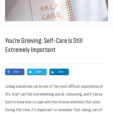
You’re Grieving: Self-Care Is Still
Extremely Important
Share
Tweet
Share
Losing a loved one can be one of the most difficult experiences of
life. Grief can feel overwhelming and all-consuming, and it can be
hard to know how to cope with the intense emotions that arise.
During this time, it's important to remember that taking care of