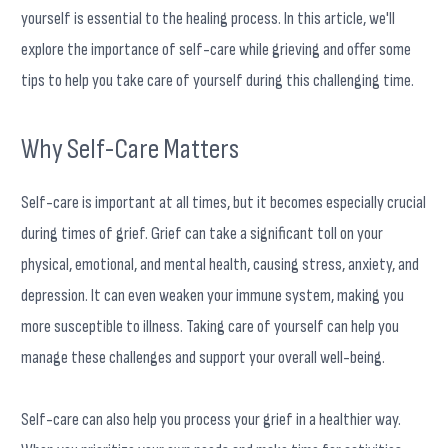
yourself is essential to the healing process. In this article, we'll
explore the importance of self-care while grieving and offer some
tips to help you take care of yourself during this challenging time.
Why Self-Care Matters
Self-care is important at all times, but it becomes especially crucial
during times of grief. Grief can take a significant toll on your
physical, emotional, and mental health, causing stress, anxiety, and
depression. It can even weaken your immune system, making you
more susceptible to illness. Taking care of yourself can help you
manage these challenges and support your overall well-being.
Self-care can also help you process your grief in a healthier way.