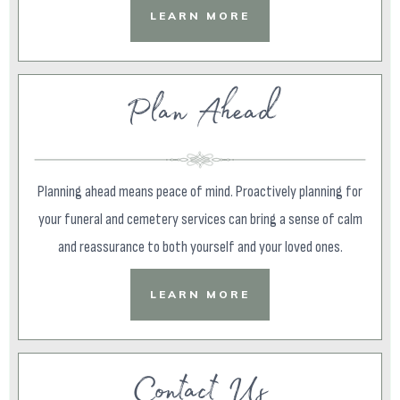
LEARN MORE
Plan Ahead
Planning ahead means peace of mind. Proactively planning for
your funeral and cemetery services can bring a sense of calm
and reassurance to both yourself and your loved ones.
LEARN MORE
Contact Us