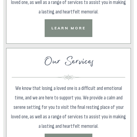
loved one, as well as a range of services to assist you in making
a lasting and heartfelt memorial.
LEARN MORE
Our Services
We know that losing a loved one is a difficult and emotional
time, and we are here to support you. We provide a calm and
serene setting for you to visit the final resting place of your
loved one, as well as a range of services to assist you in making
a lasting and heartfelt memorial.