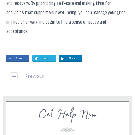
and recovery. By prioritizing self-care and making time for
activities that support your well-being, you can manage your grief
in a healthier way and begin to find a sense of peace and
acceptance.
Share
Tweet
Share
Previous
Get Help Now