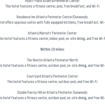
Hyatt Place Atlanta/Perimeter Center:
This hotel features a fitness center, pool, free breakfast, and Wi-Fi.
Residence Inn Atlanta Perimeter Center/Dunwoody:
el offers spacious suites with fully equipped kitchens, free breakfast, Wi-F
Atlanta Marriott Perimeter Center:
his hotel features a fitness center, indoor pool, on-site dining, and free Wi-F
Within 10 miles:
The Westin Atlanta Perimeter North:
is hotel features a fitness center, outdoor pool, on-site dining, and free Wi-
Courtyard Atlanta Perimeter Center:
This hotel features a fitness center, outdoor pool, and free Wi-Fi.
DoubleTree by Hilton Atlanta Perimeter Dunwoody:
is hotel features a fitness center, outdoor pool, on-site dining, and free Wi-