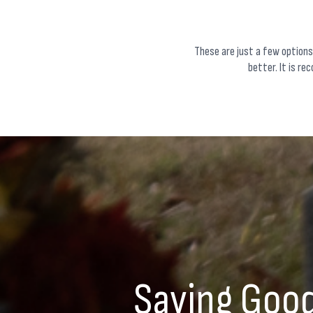
These are just a few options
better. It is re
Saying Good