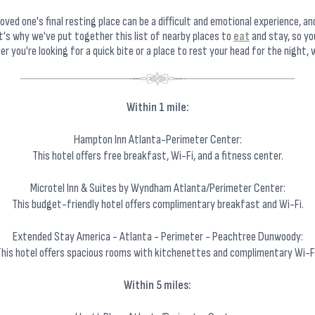
oved one's final resting place can be a difficult and emotional experience, a
t's why we've put together this list of nearby places to
eat
and stay, so yo
 you're looking for a quick bite or a place to rest your head for the night, w
Within 1 mile:
Hampton Inn Atlanta-Perimeter Center:
This hotel offers free breakfast, Wi-Fi, and a fitness center.
Microtel Inn & Suites by Wyndham Atlanta/Perimeter Center:
This budget-friendly hotel offers complimentary breakfast and Wi-Fi.
Extended Stay America - Atlanta - Perimeter - Peachtree Dunwoody:
This hotel offers spacious rooms with kitchenettes and complimentary Wi-Fi
Within 5 miles: