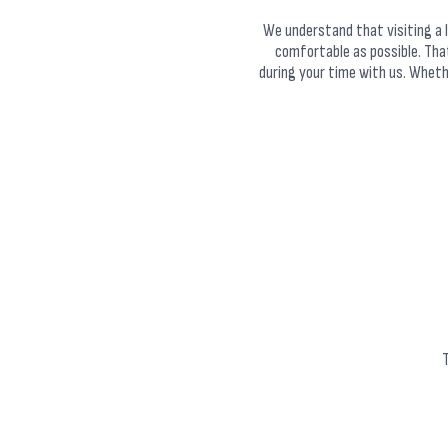
We understand that visiting a l
comfortable as possible. Tha
during your time with us. Whether