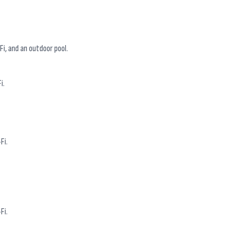
i, and an outdoor pool.
i.
Fi.
Fi.