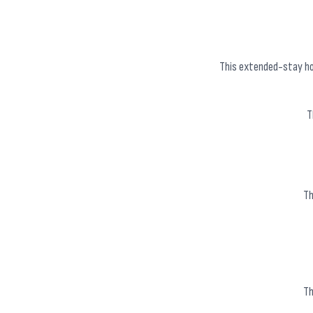
This extended-stay hot
T
Th
Th