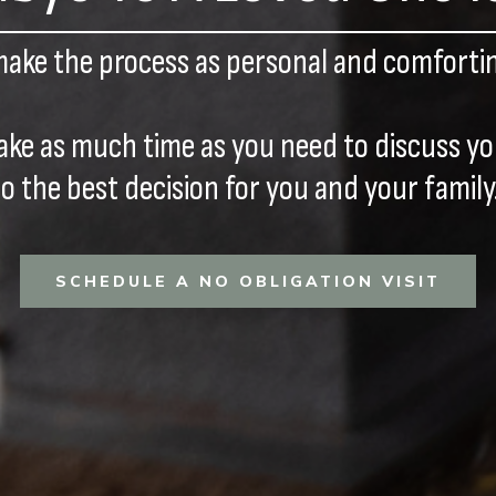
make the process as personal and comfortin
ake as much time as you need to discuss y
to the best decision for you and your family
SCHEDULE A NO OBLIGATION VISIT