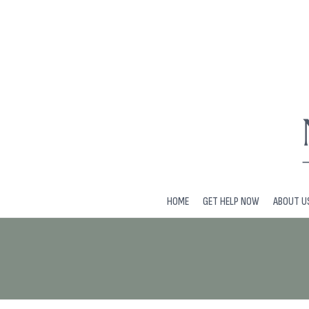
HOME
GET HELP NOW
ABOUT U