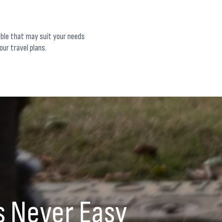
able that may suit your needs
our travel plans.
s Never Easy