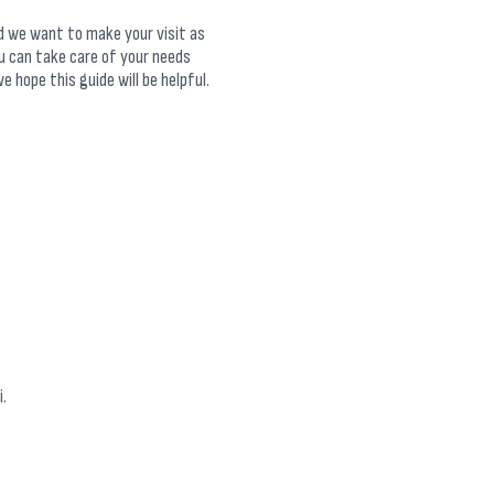
nd we want to make your visit as
u can take care of your needs
e hope this guide will be helpful.
.