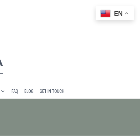
EN
FAQ
BLOG
GET IN TOUCH