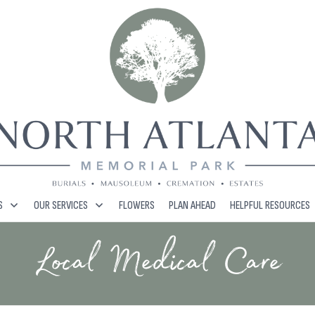
S
OUR SERVICES
FLOWERS
PLAN AHEAD
HELPFUL RESOURCES
Local Medical Care