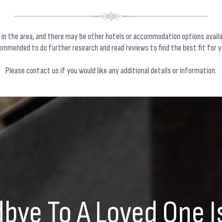
 in the area, and there may be other hotels or accommodation options avail
commended to do further research and read reviews to find the best fit for y
Please
contact us
if you would like any additional details or information.
bye To A Loved One I