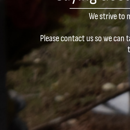
We strive to 
Please contact us so we can t