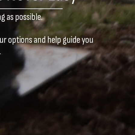
g as possible.
our options and help guide you
.