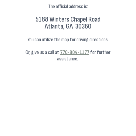
The official address is:
5188 Winters Chapel Road
Atlanta, GA 30360
You can utilize the map for driving directions.
Or, give us a call at
770-804-1177
for further
assistance.