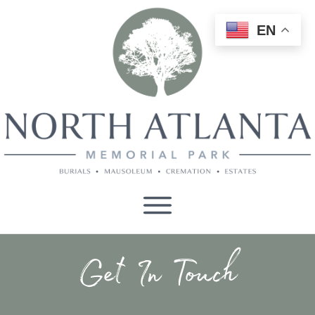
EN
Get In Touch