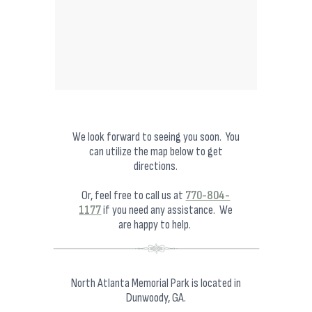
We look forward to seeing you soon. You
can utilize the map below to get
directions.
Or, feel free to call us at
770-804-
1177
if you need any assistance. We
are happy to help.
North Atlanta Memorial Park is located in
Dunwoody, GA.