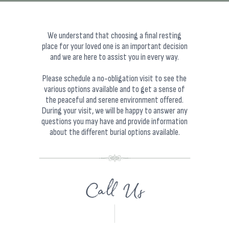
We understand that choosing a final resting
place for your loved one is an important decision
and we are here to assist you in every way.
Please schedule a no-obligation visit to see the
various options available and to get a sense of
the peaceful and serene environment offered.
During your visit, we will be happy to answer any
questions you may have and provide information
about the different burial options available.
Call Us