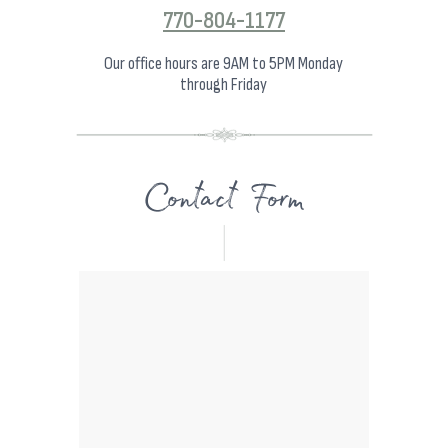
770-804-1177
Our office hours are 9AM to 5PM Monday
through Friday
Contact Form