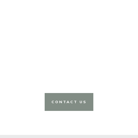
CONTACT US