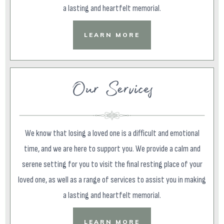
a lasting and heartfelt memorial.
LEARN MORE
Our Services
We know that losing a loved one is a difficult and emotional
time, and we are here to support you. We provide a calm and
serene setting for you to visit the final resting place of your
loved one, as well as a range of services to assist you in making
a lasting and heartfelt memorial.
LEARN MORE