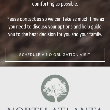
comforting as possible.
Please contact us so we can take as much time as
you need to discuss your options and help guide
you to the best decision for you and your family.
SCHEDULE A NO OBLIGATION VISIT