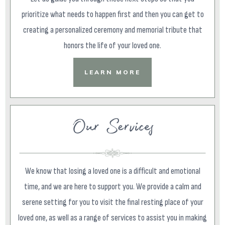
prioritize what needs to happen first and then you can get to
creating a personalized ceremony and memorial tribute that
honors the life of your loved one.
LEARN MORE
Our Services
We know that losing a loved one is a difficult and emotional
time, and we are here to support you. We provide a calm and
serene setting for you to visit the final resting place of your
loved one, as well as a range of services to assist you in making