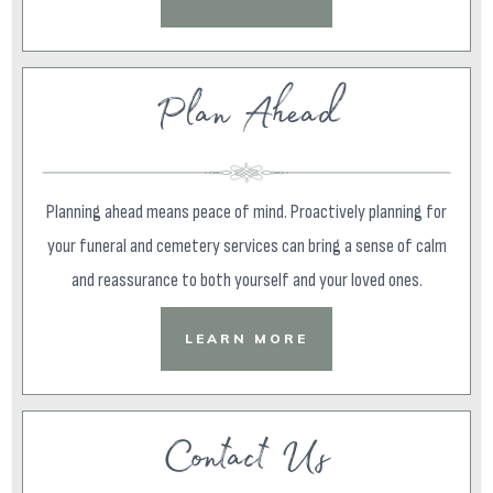
Plan Ahead
Planning ahead means peace of mind. Proactively planning for
your funeral and cemetery services can bring a sense of calm
and reassurance to both yourself and your loved ones.
LEARN MORE
Contact Us