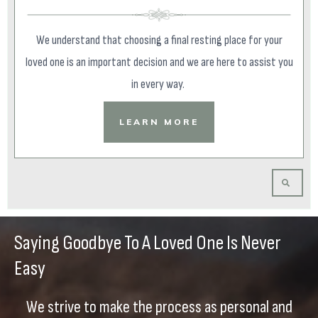
We understand that choosing a final resting place for your
loved one is an important decision and we are here to assist you
in every way.
LEARN MORE
Saying Goodbye To A Loved One Is Never
Easy
We strive to make the process as personal and