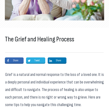
The Grief and Healing Process
Share
Tweet
Share
Grief is a natural and normal response to the loss of a loved one. It is
a deeply personal and individual experience that can be overwhelming
and difficult to navigate. The process of healing is also unique to
each person, and there is no right or wrong way to grieve. Here are
some tips to help you navigate this challenging time.