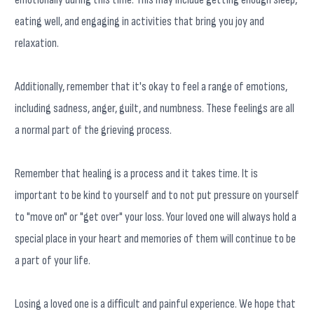
eating well, and engaging in activities that bring you joy and
relaxation.
Additionally, remember that it's okay to feel a range of emotions,
including sadness, anger, guilt, and numbness. These feelings are all
a normal part of the grieving process.
Remember that healing is a process and it takes time. It is
important to be kind to yourself and to not put pressure on yourself
to "move on" or "get over" your loss. Your loved one will always hold a
special place in your heart and memories of them will continue to be
a part of your life.
Losing a loved one is a difficult and painful experience. We hope that