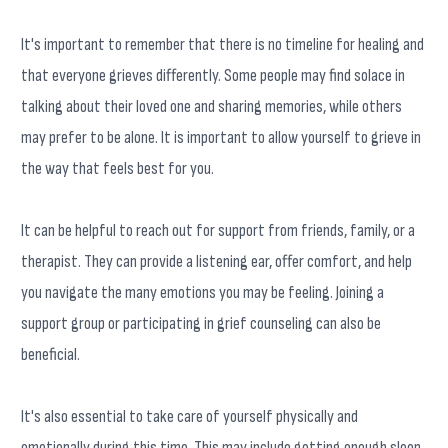
It's important to remember that there is no timeline for healing and
that everyone grieves differently. Some people may find solace in
talking about their loved one and sharing memories, while others
may prefer to be alone. It is important to allow yourself to grieve in
the way that feels best for you.
It can be helpful to reach out for support from friends, family, or a
therapist. They can provide a listening ear, offer comfort, and help
you navigate the many emotions you may be feeling. Joining a
support group or participating in grief counseling can also be
beneficial.
It's also essential to take care of yourself physically and
emotionally during this time. This may include getting enough sleep,