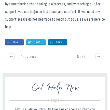
by remembering that healing is a process, and by reaching out for
support, you can begin to find peace and comfort. If you need any
support, please do not hesitate to reach out to us, as we are here to
help.
Share
Tweet
Share
Previous
Next
Get Help Now
Let us guide you through these next steps so that you