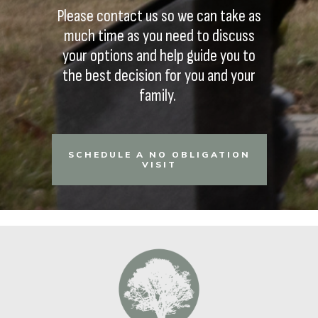
Please contact us so we can take as
much time as you need to discuss
your options and help guide you to
the best decision for you and your
family.
SCHEDULE A NO OBLIGATION
VISIT