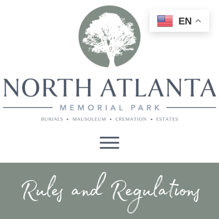
EN
Rules and Regulations