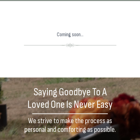
Coming soon...
Saying Goodbye To A
Loved One Is Never Easy
We strive to make the process as
personal and comforting as possible.